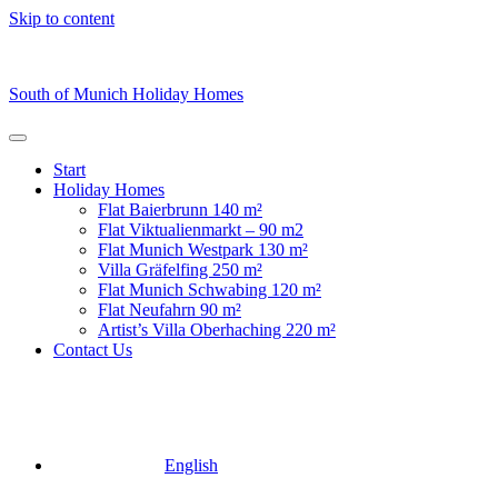
Skip to content
South of Munich Holiday Homes
Start
Holiday Homes
Flat Baierbrunn 140 m²
Flat Viktualienmarkt – 90 m2
⁠Flat Munich Westpark 130 m²
Villa Gräfelfing 250 m²
Flat Munich Schwabing 120 m²
Flat Neufahrn 90 m²
Artist’s Villa Oberhaching 220 m²
Contact Us
English