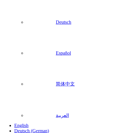
Deutsch
Español
简体中文
العربية
English
Deutsch
(
German
)