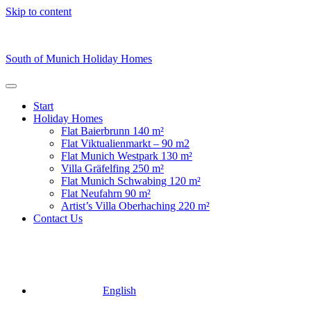
Skip to content
South of Munich Holiday Homes
Start
Holiday Homes
Flat Baierbrunn 140 m²
Flat Viktualienmarkt – 90 m2
⁠Flat Munich Westpark 130 m²
Villa Gräfelfing 250 m²
Flat Munich Schwabing 120 m²
Flat Neufahrn 90 m²
Artist’s Villa Oberhaching 220 m²
Contact Us
English