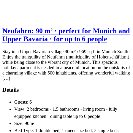
Neufahrn: 90 m² · perfect for Munich and
Upper Bavaria · for up to 6 people
Stay in a Upper Bavarian village 90 m² / 969 sq ft in Munich South!
Enjoy the tranquility of Neufahrn (municipality of Hohenschäftlarn)
while being close to the vibrant city of Munich. This spacious
holiday apartment is nestled in a peaceful location on the outskirts of
a charming village with 500 inhabitants, offering wonderful walking
[…]
Details
Guests:
6
View:
2 bedrooms - 1,5 bathrooms - living room - fully
equipped kitchen - dining table up to 6 people
Size:
90m²
Bed Type:
1 double bed, 1 queensize bed, 2 single beds