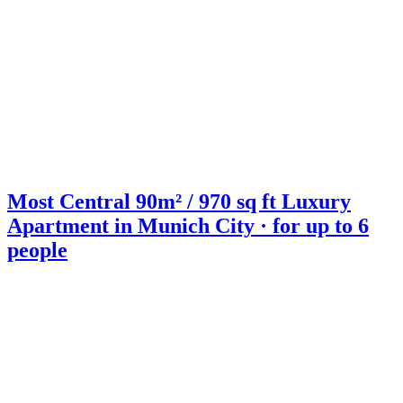
Most Central 90m² / 970 sq ft Luxury
Apartment in Munich City · for up to 6
people