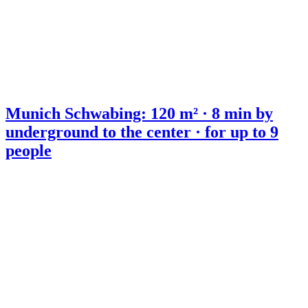
Munich Schwabing: 120 m² · 8 min by
underground to the center · for up to 9
people