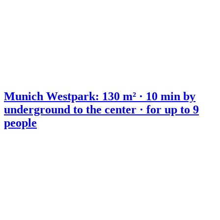
Munich Westpark: 130 m² · 10 min by
underground to the center · for up to 9
people