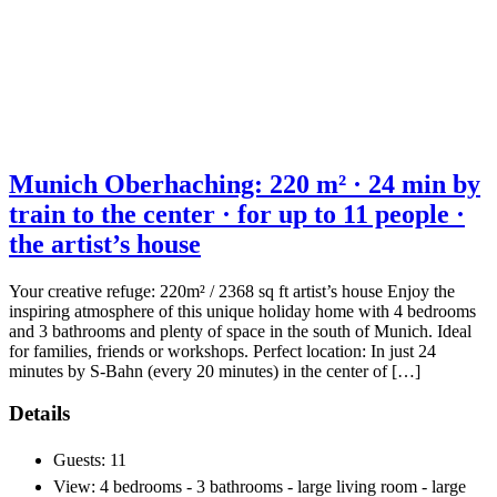
Munich Oberhaching: 220 m² · 24 min by
train to the center · for up to 11 people ·
the artist’s house
Your creative refuge: 220m² / 2368 sq ft artist’s house Enjoy the
inspiring atmosphere of this unique holiday home with 4 bedrooms
and 3 bathrooms and plenty of space in the south of Munich. Ideal
for families, friends or workshops. Perfect location: In just 24
minutes by S-Bahn (every 20 minutes) in the center of […]
Details
Guests:
11
View:
4 bedrooms - 3 bathrooms - large living room - large