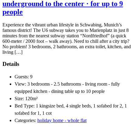
underground to the center · for up to 9
people
Experience the vibrant urban lifestyle in Schwabing, Munich’s
famous district! The U6 subway takes you to Marienplatz in just 8
minutes from the nearest subway station “Nordfriedhof” (a quick
600-meter / 2000 foot – walk away). Need to chill after a city trip?
No problem! 3 bedrooms, 2 bathrooms, an extra toilet, kitchen, and
living […]
Details
Guests:
9
View:
3 bedrooms - 2.5 bathrooms - living room - fully
equipped kitchen - dining table up to 10 people
Size:
120m²
Bed Type:
1 kingsize bed, 4 single beds, 1 sofabed for 2, 1
sofabed for 1, 1 cot
Categories:
holiday home - whole flat