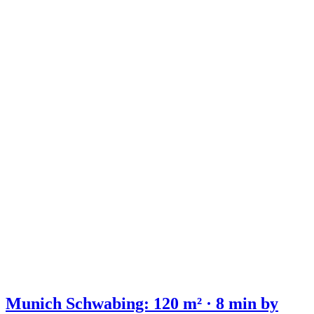
Munich Schwabing: 120 m² · 8 min by