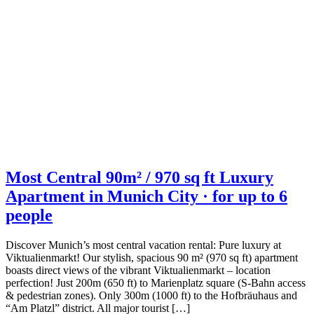
Most Central 90m² / 970 sq ft Luxury
Apartment in Munich City · for up to 6
people
Discover Munich’s most central vacation rental: Pure luxury at
Viktualienmarkt! Our stylish, spacious 90 m² (970 sq ft) apartment
boasts direct views of the vibrant Viktualienmarkt – location
perfection! Just 200m (650 ft) to Marienplatz square (S-Bahn access
& pedestrian zones). Only 300m (1000 ft) to the Hofbräuhaus and
“Am Platzl” district. All major tourist […]