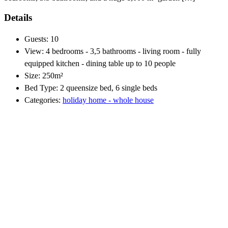
Details
Guests:
10
View:
4 bedrooms - 3,5 bathrooms - living room - fully
equipped kitchen - dining table up to 10 people
Size:
250m²
Bed Type:
2 queensize bed, 6 single beds
Categories:
holiday home - whole house